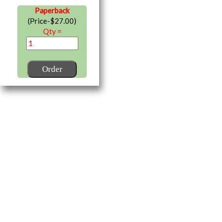
Paperback
(Price-$27.00)
Qty =