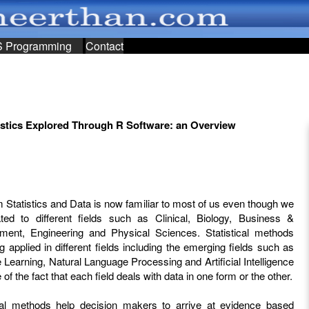
S Programming
Contact
istics Explored Through R Software: an Overview
 Statistics and Data is now familiar to most of us even though we
ated to different fields such as Clinical, Biology, Business &
ent, Engineering and Physical Sciences. Statistical methods
g applied in different fields including the emerging fields such as
Learning, Natural Language Processing and Artificial Intelligence
of the fact that each field deals with data in one form or the other.
ical methods help decision makers to arrive at evidence based