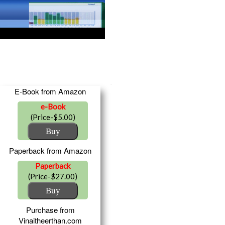
E-Book from Amazon
e-Book
(Price-$5.00)
Paperback from Amazon
Paperback
(Price-$27.00)
Purchase from
Vinaitheerthan.com