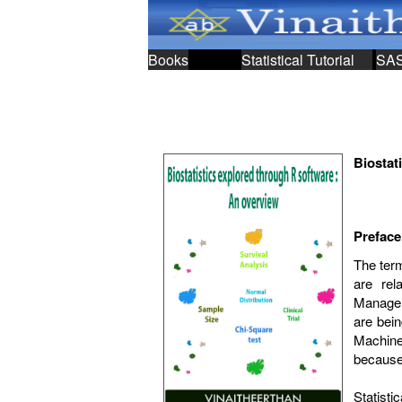
Books
Statistical Tutorial
SA
Biostat
Preface
The term
are rel
;
Managem
are bein
Machine 
because 
Statist