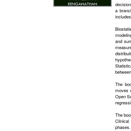
decision
a branc
includes 
Biostat
modeling
and sum
measure
distribu
hypothe
Statisti
between 
The boo
moves on
Open Sou
regressi
The book
Clinical
phases. 