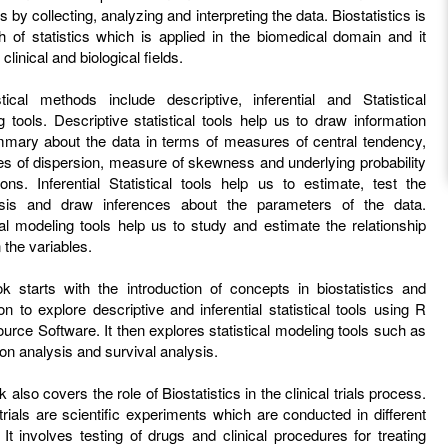
s by collecting, analyzing and interpreting the data. Biostatistics is
h of statistics which is applied in the biomedical domain and it
clinical and biological fields.
istical methods include descriptive, inferential and Statistical
 tools. Descriptive statistical tools help us to draw information
mary about the data in terms of measures of central tendency,
s of dispersion, measure of skewness and underlying probability
tions. Inferential Statistical tools help us to estimate, test the
sis and draw inferences about the parameters of the data.
cal modeling tools help us to study and estimate the relationship
the variables.
k starts with the introduction of concepts in biostatistics and
 to explore descriptive and inferential statistical tools using R
rce Software. It then explores statistical modeling tools such as
on analysis and survival analysis.
 also covers the role of Biostatistics in the clinical trials process.
 trials are scientific experiments which are conducted in different
It involves testing of drugs and clinical procedures for treating